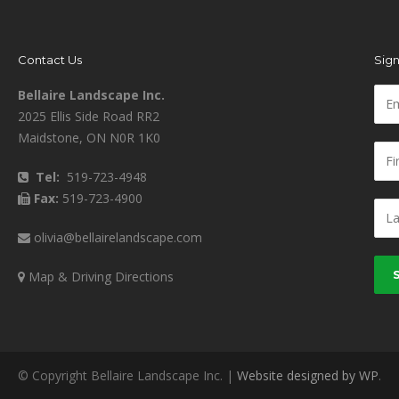
Contact Us
Sign
Bellaire Landscape Inc.
2025 Ellis Side Road RR2
Maidstone, ON N0R 1K0
Tel:
519-723-4948
Fax:
519-723-4900
olivia@bellairelandscape.com
Map & Driving Directions
© Copyright Bellaire Landscape Inc. |
Website designed by WP
.