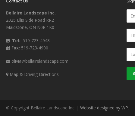
Contact Us
Sign
Bellaire Landscape Inc.
2025 Ellis Side Road RR2
Maidstone, ON N0R 1K0
Tel:
519-723-4948
Fax:
519-723-4900
olivia@bellairelandscape.com
Map & Driving Directions
© Copyright Bellaire Landscape Inc. |
Website designed by WP
.