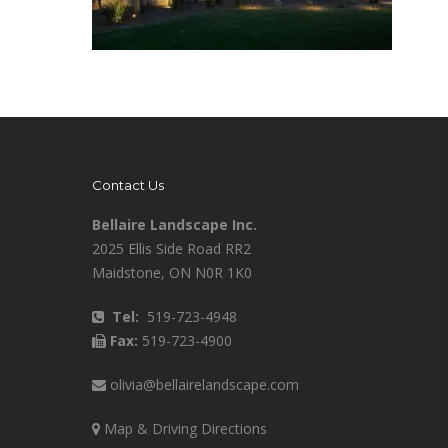
Contact Us
Bellaire Landscape Inc.
2025 Ellis Side Road RR2
Maidstone, ON N0R 1K0
Tel:
519-723-4948
Fax:
519-723-4900
olivia@bellairelandscape.com
Map & Driving Directions