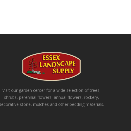
Visit our garden center for a wide selection of trees,
shrubs, perennial flowers, annual flowers, rockery,
decorative stone, mulches and other bedding materials.