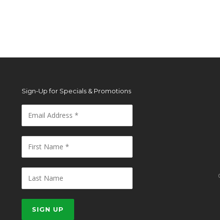
Sign-Up for Specials & Promotions