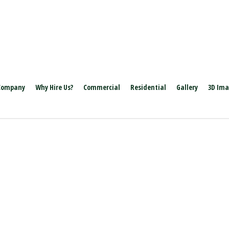
Company
Why Hire Us?
Commercial
Residential
Gallery
3D Im