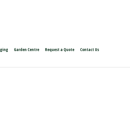
aging
Garden Centre
Request a Quote
Contact Us