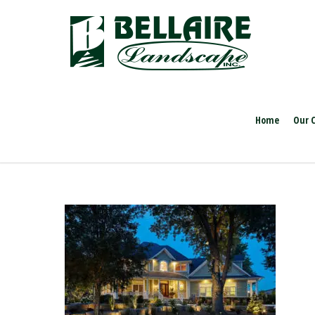
Home
Our 