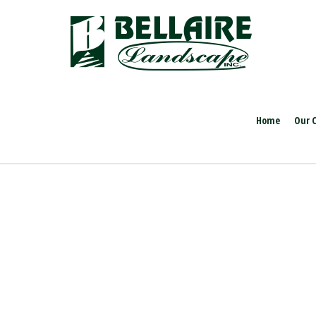
Home
Our 