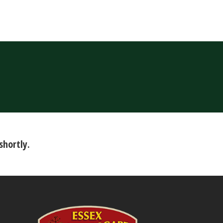
shortly.