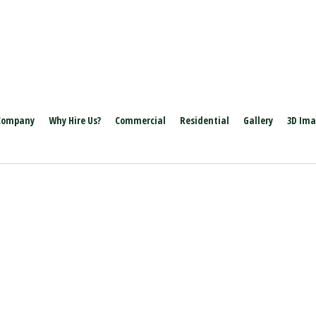
Company
Why Hire Us?
Commercial
Residential
Gallery
3D Im