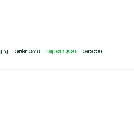
aging
Garden Centre
Request a Quote
Contact Us