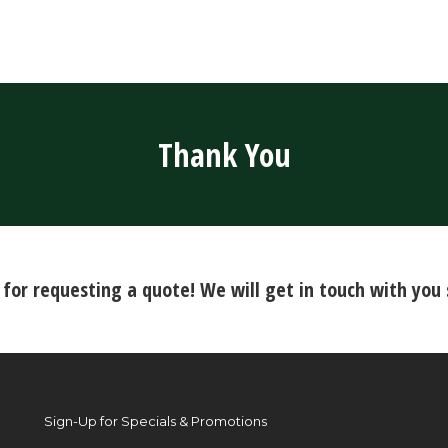
Thank You
for requesting a quote! We will get in touch with you 
Sign-Up for Specials & Promotions