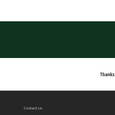
Thanks 
Contact Us