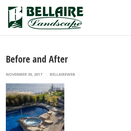
Before and After
NOVEMBER 30, 2017
BELLAIREWEB