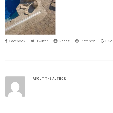
Facebook
Twitter
Reddit
Pinterest
Go
ABOUT THE AUTHOR