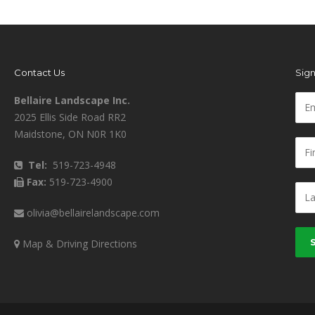
Contact Us
Sign
Bellaire Landscape Inc.
2025 Ellis Side Road RR2
Maidstone, ON N0R 1K0
Tel:
519-723-4948
Fax:
519-723-4900
olivia@bellairelandscape.com
Map & Driving Directions