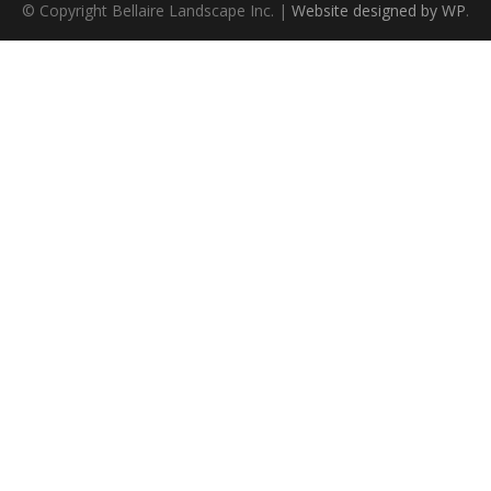
© Copyright Bellaire Landscape Inc. |
Website designed by WP
.