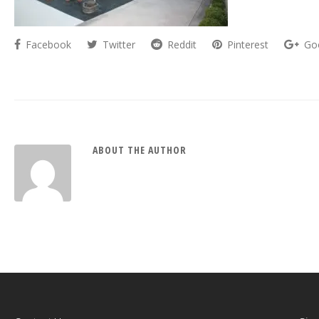
Facebook
Twitter
Reddit
Pinterest
Go
ABOUT THE AUTHOR