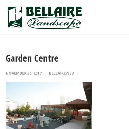
Garden Centre
NOVEMBER 30, 2017
BELLAIREWEB