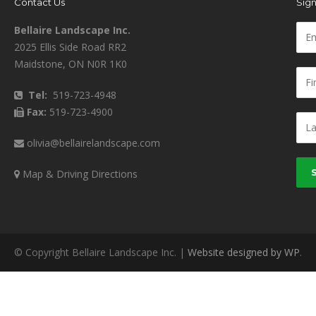
Contact Us
Sign
Bellaire Landscape Inc.
2025 Ellis Side Road RR2
Maidstone, ON N0R 1K0
Tel:
519-723-4948
Fax:
519-723-4900
olivia@bellairelandscape.com
Map & Driving Directions
© Copyright Bellaire Landscape Inc. |
Website designed by WP
.