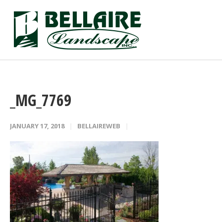
_MG_7769
JANUARY 17, 2018
BELLAIREWEB