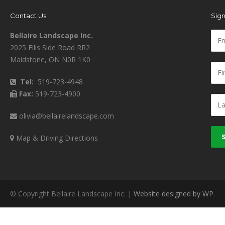
Contact Us
Sign
Bellaire Landscape Inc.
2025 Ellis Side Road RR2
Maidstone, ON N0R 1K0
Tel:
519-723-4948
Fax:
519-723-4900
olivia@bellairelandscape.com
Map & Driving Directions
© Copyright Bellaire Landscape Inc. |
Website designed by WP
.