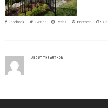
Facebook
Twitter
Reddit
Pinterest
Go
ABOUT THE AUTHOR