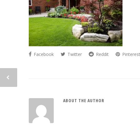
Facebook
Twitter
Reddit
Pinteres
ABOUT THE AUTHOR