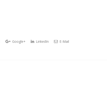
t
Google+
LinkedIn
E-Mail