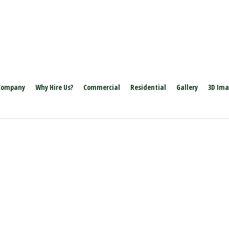
Company
Why Hire Us?
Commercial
Residential
Gallery
3D Im