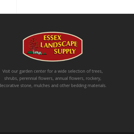
Visit our garden center for a wide selection of trees,
shrubs, perennial flowers, annual flowers, rockery,
decorative stone, mulches and other bedding materials.