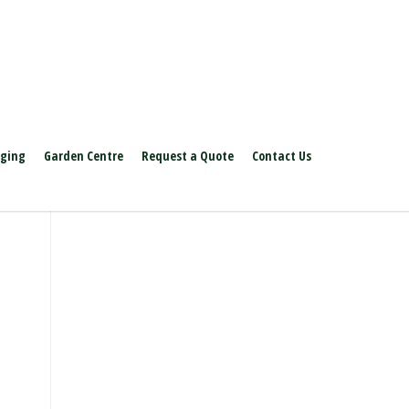
aging
Garden Centre
Request a Quote
Contact Us