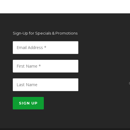
Sign-Up for Specials & Promotions