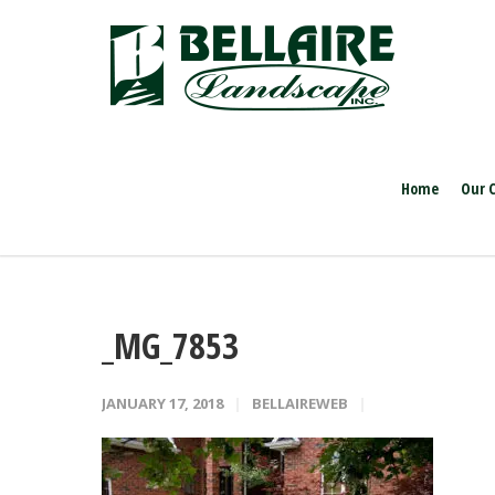
Home
Our 
_MG_7853
JANUARY 17, 2018
BELLAIREWEB