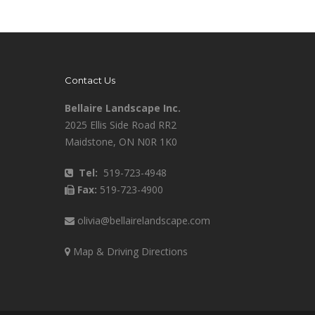
Contact Us
Bellaire Landscape Inc.
2025 Ellis Side Road RR2
Maidstone, ON N0R 1K0
Tel:
519-723-4948
Fax:
519-723-4900
olivia@bellairelandscape.com
Map & Driving Directions