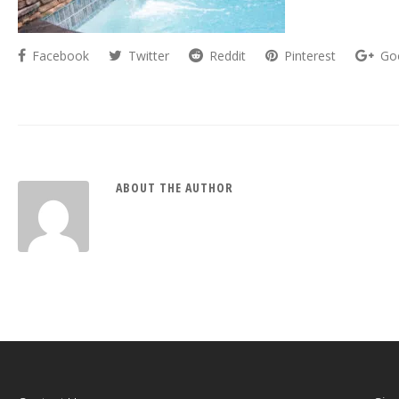
Facebook
Twitter
Reddit
Pinterest
Go
ABOUT THE AUTHOR