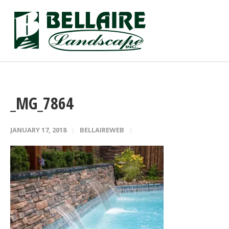
_MG_7864
JANUARY 17, 2018
BELLAIREWEB