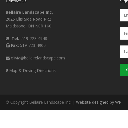
Contact Us
Sign
Bellaire Landscape Inc.
2025 Ellis Side Road RR2
Maidstone, ON N0R 1K0
Tel:
519-723-4948
Fax:
519-723-4900
olivia@bellairelandscape.com
Map & Driving Directions
© Copyright Bellaire Landscape Inc. |
Website designed by WP
.