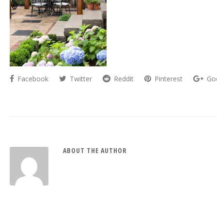
Facebook
Twitter
Reddit
Pinterest
Go
ABOUT THE AUTHOR