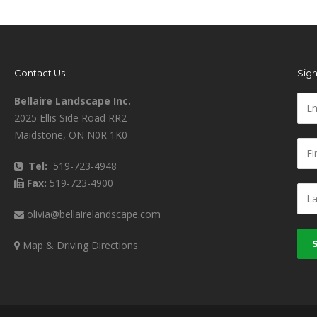
Contact Us
Sign
Bellaire Landscape Inc.
2025 Ellis Side Road RR2
Maidstone, ON N0R 1K0
Tel:
519-723-4948
Fax:
519-723-4900
olivia@bellairelandscape.com
Map & Driving Directions