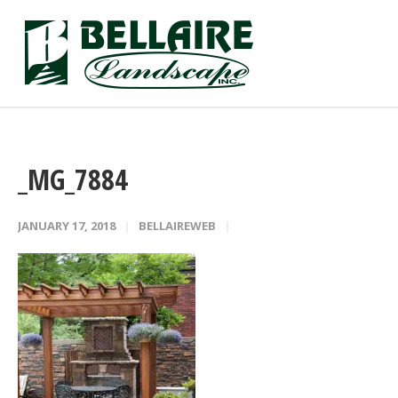
_MG_7884
JANUARY 17, 2018
BELLAIREWEB