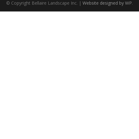
© Copyright Bellaire Landscape Inc. |
Website designed by WP
.