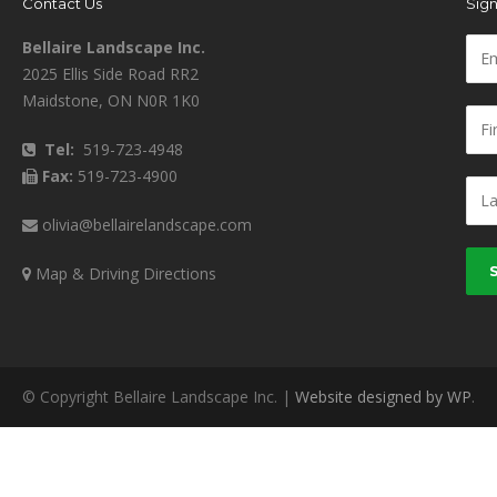
Contact Us
Sign
Bellaire Landscape Inc.
2025 Ellis Side Road RR2
Maidstone, ON N0R 1K0
Tel:
519-723-4948
Fax:
519-723-4900
olivia@bellairelandscape.com
Map & Driving Directions
© Copyright Bellaire Landscape Inc. |
Website designed by WP
.