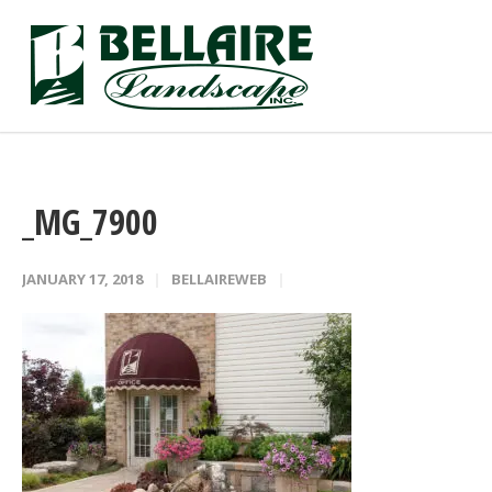
_MG_7900
JANUARY 17, 2018
BELLAIREWEB