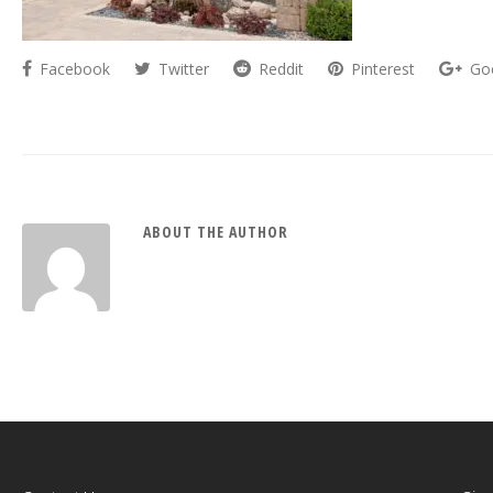
Facebook
Twitter
Reddit
Pinterest
Go
ABOUT THE AUTHOR