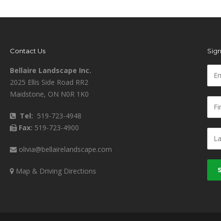
Contact Us
Sign
Bellaire Landscape Inc.
2025 Ellis Side Road RR2
Maidstone, ON N0R 1K0
Tel:
519-723-4948
Fax:
519-723-4900
olivia@bellairelandscape.com
Map & Driving Directions