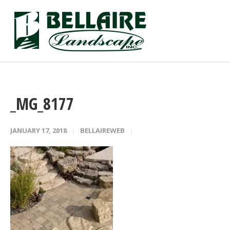
_MG_8177
JANUARY 17, 2018
BELLAIREWEB