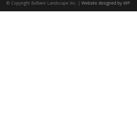
© Copyright Bellaire Landscape Inc. |
Website designed by WP
.