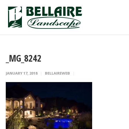
_MG_8242
JANUARY 17, 2018
BELLAIREWEB