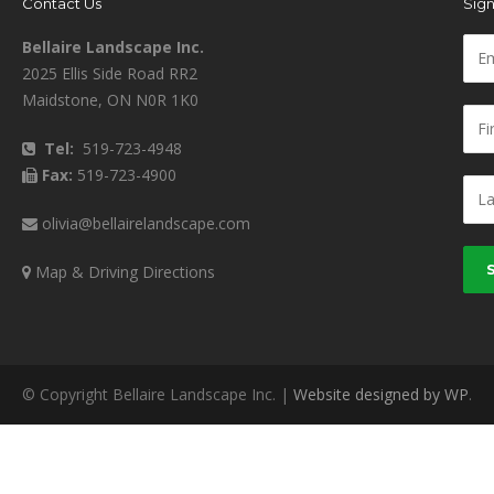
Contact Us
Sign
Bellaire Landscape Inc.
2025 Ellis Side Road RR2
Maidstone, ON N0R 1K0
Tel:
519-723-4948
Fax:
519-723-4900
olivia@bellairelandscape.com
Map & Driving Directions
© Copyright Bellaire Landscape Inc. |
Website designed by WP
.