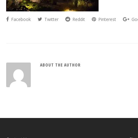
Facebook
Twitter
Reddit
Pinterest
Go
ABOUT THE AUTHOR