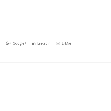
t
Google+
LinkedIn
E-Mail