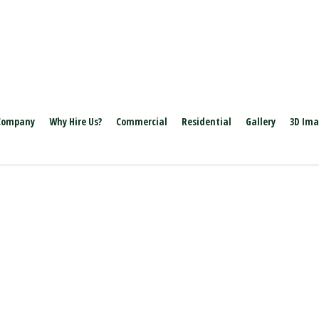
Company
Why Hire Us?
Commercial
Residential
Gallery
3D Im