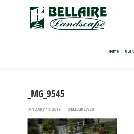
Home
Our 
_MG_9545
JANUARY 17, 2018
BELLAIREWEB