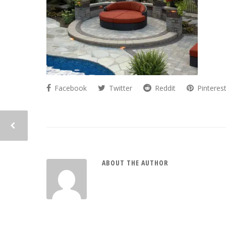
Facebook
Twitter
Reddit
Pinteres
ABOUT THE AUTHOR