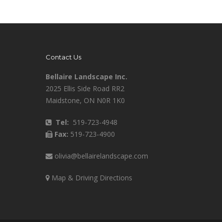
Contact Us
Bellaire Landscape Inc.
2025 Ellis Side Road RR2
Maidstone, ON N0R 1K0
Tel:
519-723-4948
Fax:
519-723-4900
olivia@bellairelandscape.com
Map & Driving Directions