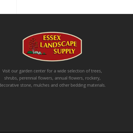
Visit our garden center for a wide selection of trees,
shrubs, perennial flowers, annual flowers, rockery,
decorative stone, mulches and other bedding materials.