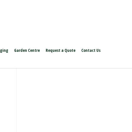
aging
Garden Centre
Request a Quote
Contact Us