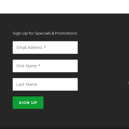
Sign-Up for Specials & Promotions