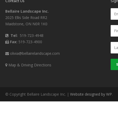
Contact Us
Sign
Bellaire Landscape Inc.
2025 Ellis Side Road RR2
Maidstone, ON N0R 1K0
Tel:
519-723-4948
Fax:
519-723-4900
olivia@bellairelandscape.com
Map & Driving Directions
© Copyright Bellaire Landscape Inc. |
Website designed by WP
.