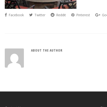
Facebook
Twitter
Reddit
Pinterest
Go
ABOUT THE AUTHOR