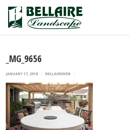
_MG_9656
JANUARY 17, 2018
BELLAIREWEB