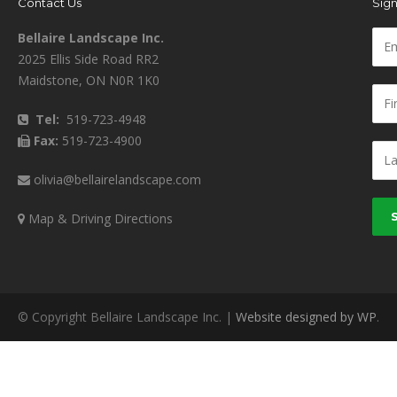
Contact Us
Sign
Bellaire Landscape Inc.
2025 Ellis Side Road RR2
Maidstone, ON N0R 1K0
Tel:
519-723-4948
Fax:
519-723-4900
olivia@bellairelandscape.com
Map & Driving Directions
© Copyright Bellaire Landscape Inc. |
Website designed by WP
.