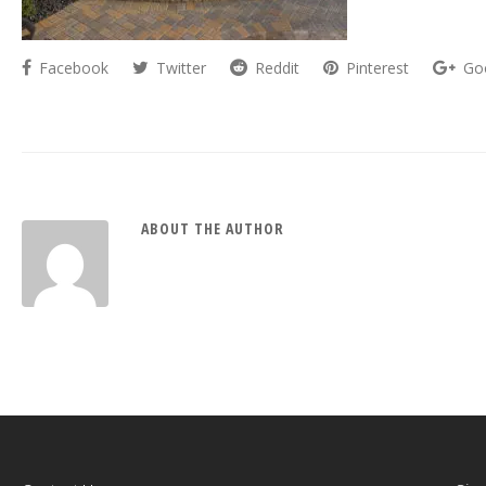
Facebook
Twitter
Reddit
Pinterest
Go
ABOUT THE AUTHOR