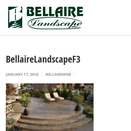
BellaireLandscapeF3
JANUARY 17, 2018
BELLAIREWEB