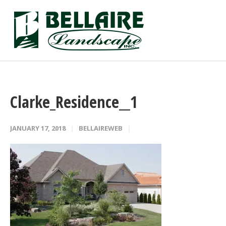
Clarke_Residence__1
JANUARY 17, 2018
BELLAIREWEB