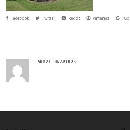
Facebook
Twitter
Reddit
Pinterest
Go
ABOUT THE AUTHOR