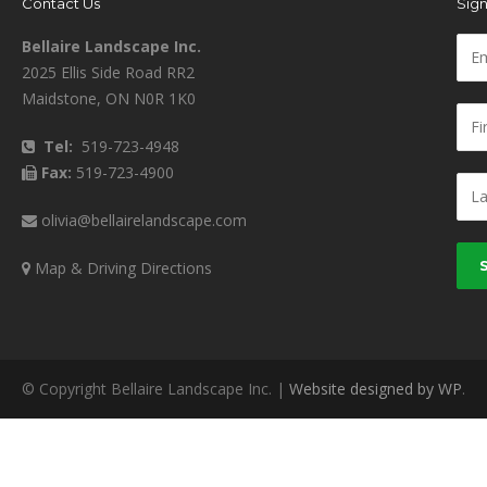
Contact Us
Sign
Bellaire Landscape Inc.
2025 Ellis Side Road RR2
Maidstone, ON N0R 1K0
Tel:
519-723-4948
Fax:
519-723-4900
olivia@bellairelandscape.com
Map & Driving Directions
© Copyright Bellaire Landscape Inc. |
Website designed by WP
.