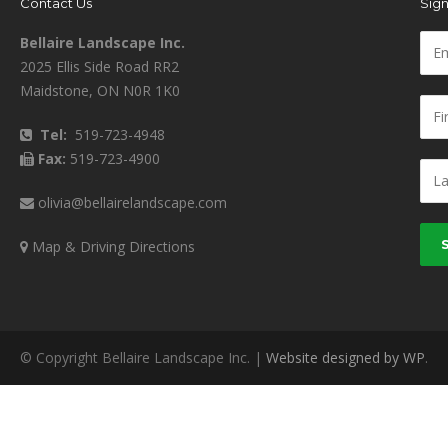
Contact Us
Sign
Bellaire Landscape Inc.
2025 Ellis Side Road RR2
Maidstone, ON N0R 1K0
Tel:
519-723-4948
Fax:
519-723-4900
olivia@bellairelandscape.com
Map & Driving Directions
© Copyright Bellaire Landscape Inc. |
Website designed by WP
.