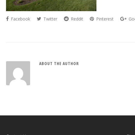
Facebook
Twitter
Reddit
Pinterest
Go
ABOUT THE AUTHOR