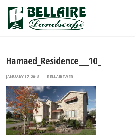
Hamaed_Residence___10_
JANUARY 17, 2018
BELLAIREWEB