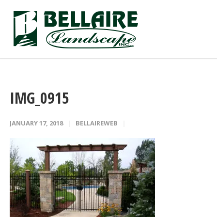
IMG_0915
JANUARY 17, 2018
BELLAIREWEB