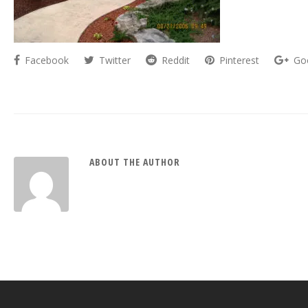
Facebook
Twitter
Reddit
Pinterest
Go
ABOUT THE AUTHOR