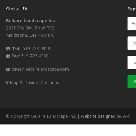
Contact Us
Sign
Bellaire Landscape Inc.
2025 Ellis Side Road RR2
Maidstone, ON N0R 1K0
Tel:
519-723-4948
Fax:
519-723-4900
olivia@bellairelandscape.com
Map & Driving Directions
© Copyright Bellaire Landscape Inc. |
Website designed by WP
.