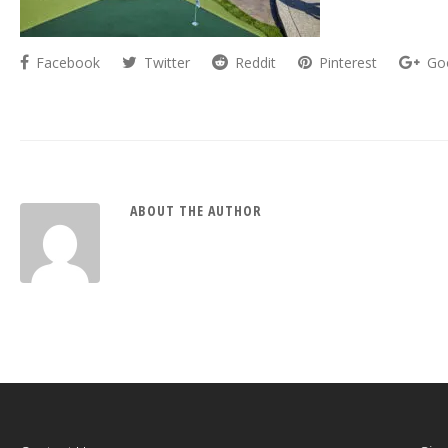
Facebook
Twitter
Reddit
Pinterest
Go
ABOUT THE AUTHOR