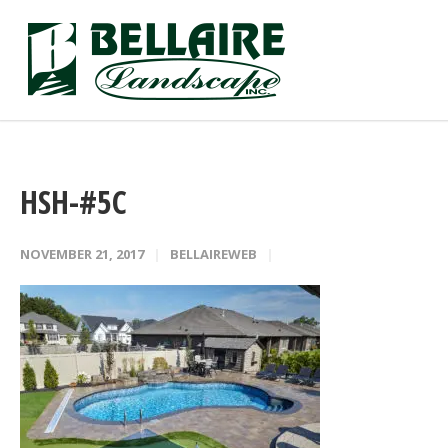
HSH-#5C
NOVEMBER 21, 2017
BELLAIREWEB