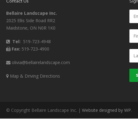
Contact Us
Sign
Bellaire Landscape Inc.
2025 Ellis Side Road RR2
Maidstone, ON N0R 1K0
Tel:
519-723-4948
Fax:
519-723-4900
olivia@bellairelandscape.com
Map & Driving Directions
© Copyright Bellaire Landscape Inc. |
Website designed by WP
.