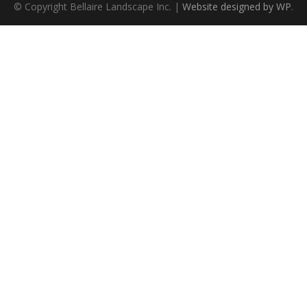
© Copyright Bellaire Landscape Inc. |
Website designed by WP
.