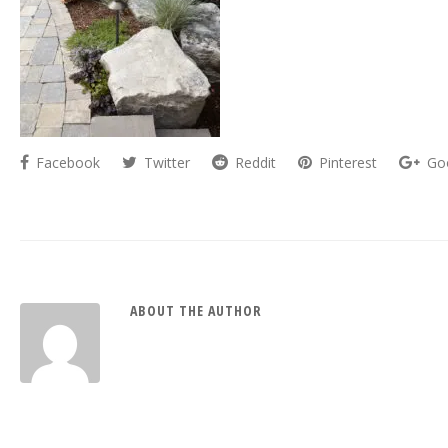
Facebook
Twitter
Reddit
Pinterest
Go
ABOUT THE AUTHOR