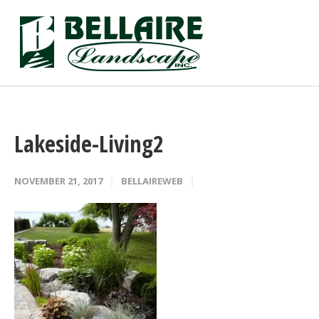
Lakeside-Living2
NOVEMBER 21, 2017
BELLAIREWEB