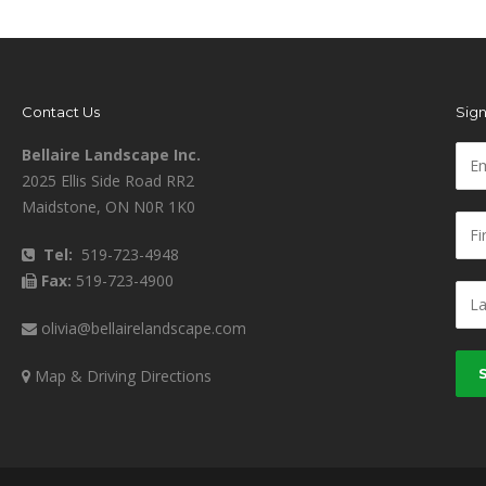
Contact Us
Sign
Bellaire Landscape Inc.
2025 Ellis Side Road RR2
Maidstone, ON N0R 1K0
Tel:
519-723-4948
Fax:
519-723-4900
olivia@bellairelandscape.com
Map & Driving Directions