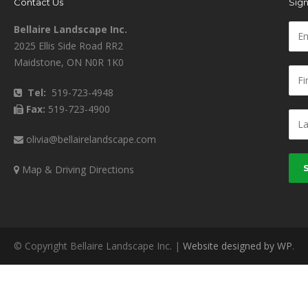
Contact Us
Sign
Bellaire Landscape Inc.
2025 Ellis Side Road RR2
Maidstone, ON N0R 1K0
Tel:
519-723-4948
Fax:
519-723-4900
olivia@bellairelandscape.com
Map & Driving Directions
© Copyright Bellaire Landscape Inc. |
Website designed by WP
.