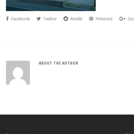
Facebook
Twitter
Reddit
Pinterest
Go
ABOUT THE AUTHOR