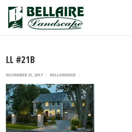
LL #21B
NOVEMBER 21, 2017
BELLAIREWEB