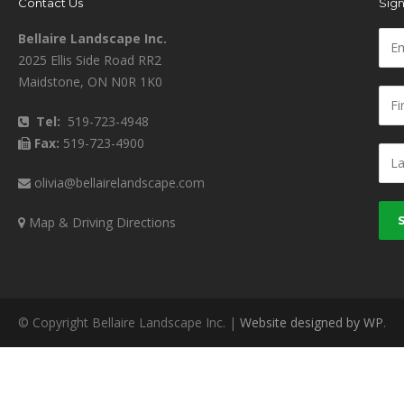
Contact Us
Sign
Bellaire Landscape Inc.
2025 Ellis Side Road RR2
Maidstone, ON N0R 1K0
Tel:
519-723-4948
Fax:
519-723-4900
olivia@bellairelandscape.com
Map & Driving Directions
© Copyright Bellaire Landscape Inc. |
Website designed by WP
.