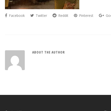
Facebook
Twitter
Reddit
Pinterest
Go
ABOUT THE AUTHOR