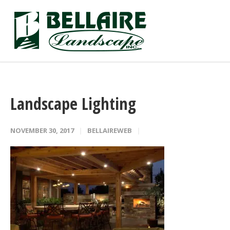
Landscape Lighting
NOVEMBER 30, 2017
BELLAIREWEB