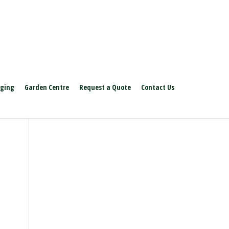
aging
Garden Centre
Request a Quote
Contact Us