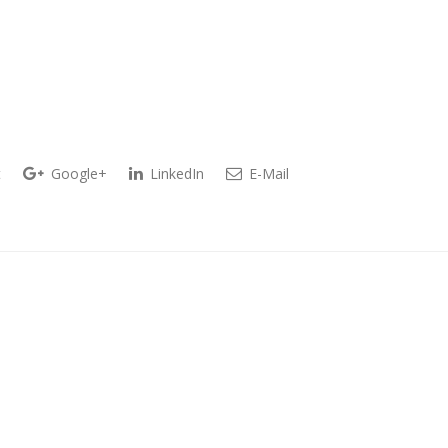
t
Google+
LinkedIn
E-Mail