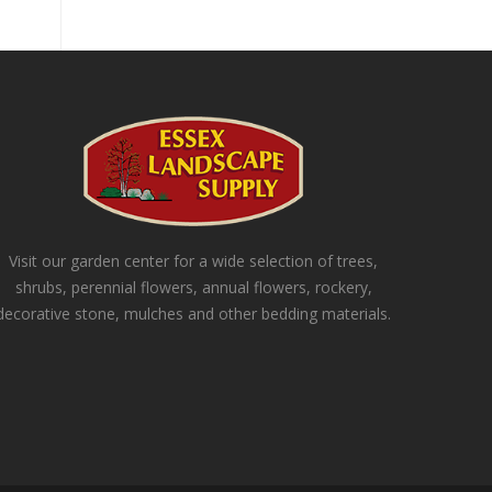
Visit our garden center for a wide selection of trees,
shrubs, perennial flowers, annual flowers, rockery,
decorative stone, mulches and other bedding materials.