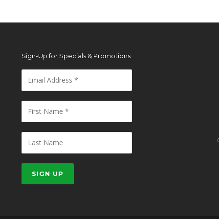
Sign-Up for Specials & Promotions