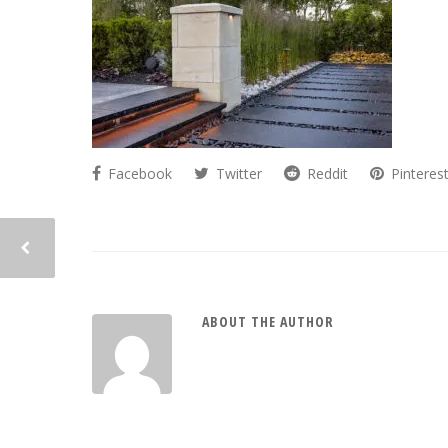
Facebook
Twitter
Reddit
Pinteres
ABOUT THE AUTHOR