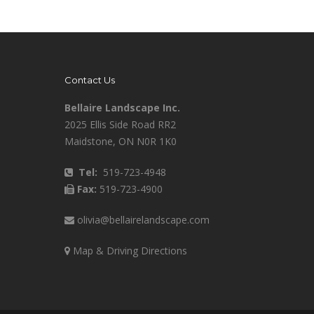
Contact Us
Bellaire Landscape Inc.
2025 Ellis Side Road RR2
Maidstone, ON N0R 1K0
Tel:
519-723-4948
Fax:
519-723-4900
olivia@bellairelandscape.com
Map & Driving Directions