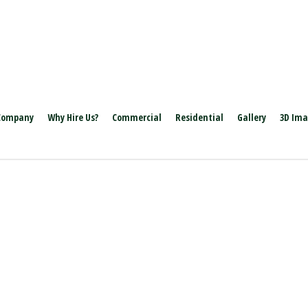
Company
Why Hire Us?
Commercial
Residential
Gallery
3D Im