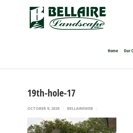
Home
Our 
19th-hole-17
OCTOBER 9, 2020
BELLAIREWEB