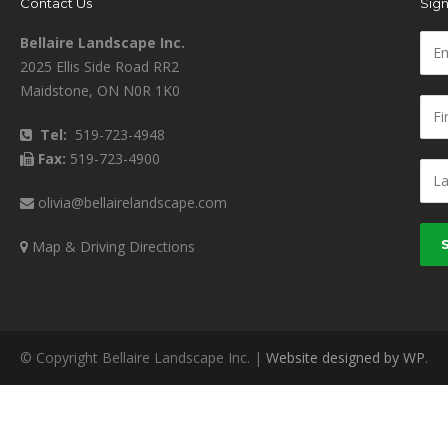
Contact Us
Sign
Bellaire Landscape Inc.
2025 Ellis Side Road RR2
Maidstone, ON N0R 1K0
Tel:
519-723-4948
Fax:
519-723-4900
olivia@bellairelandscape.com
Map & Driving Directions
© Copyright Bellaire Landscape Inc. |
Website designed by WP
.