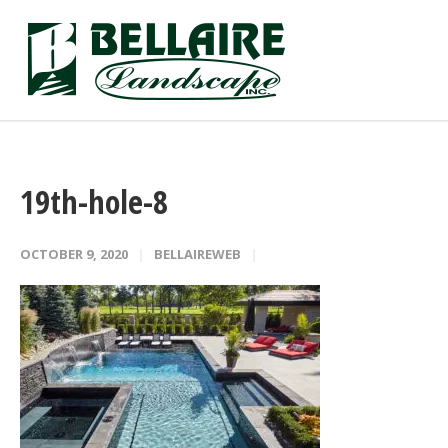
19th-hole-8
OCTOBER 9, 2020
BELLAIREWEB