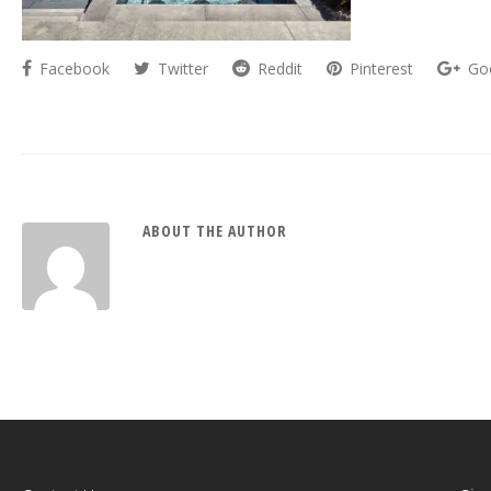
Facebook
Twitter
Reddit
Pinterest
Go
ABOUT THE AUTHOR