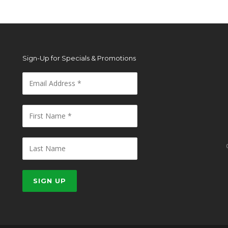
Sign-Up for Specials & Promotions