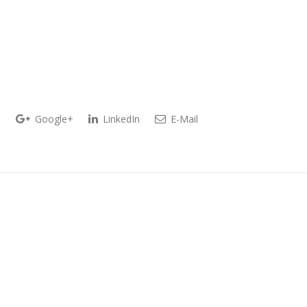
t
Google+
LinkedIn
E-Mail