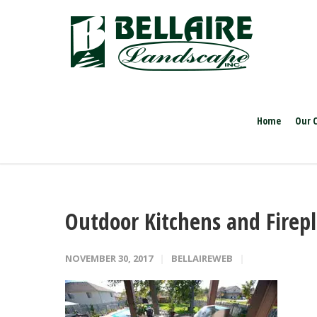
Home
Our 
Outdoor Kitchens and Firep
NOVEMBER 30, 2017
BELLAIREWEB