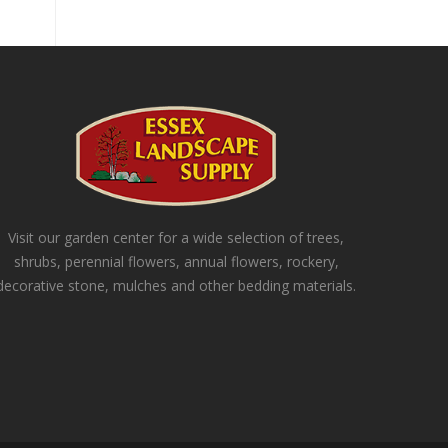
Visit our garden center for a wide selection of trees,
shrubs, perennial flowers, annual flowers, rockery,
decorative stone, mulches and other bedding materials.