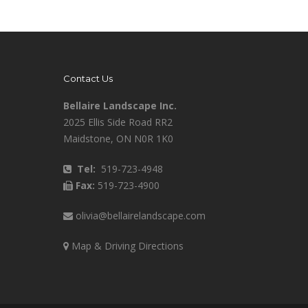
Contact Us
Bellaire Landscape Inc.
2025 Ellis Side Road RR2
Maidstone, ON N0R 1K0
Tel:
519-723-4948
Fax:
519-723-4900
olivia@bellairelandscape.com
Map & Driving Directions