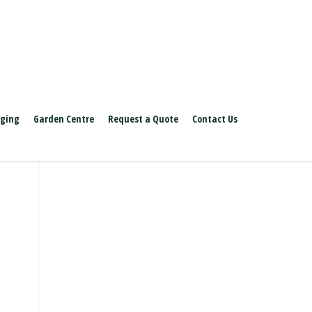
aging
Garden Centre
Request a Quote
Contact Us