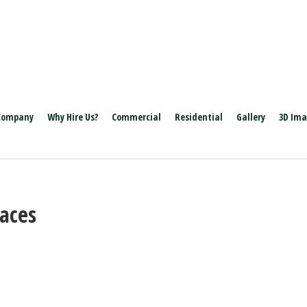
Company
Why Hire Us?
Commercial
Residential
Gallery
3D Im
laces