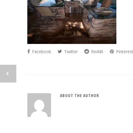
Facebook
Twitter
Reddit
Pinteres
ABOUT THE AUTHOR