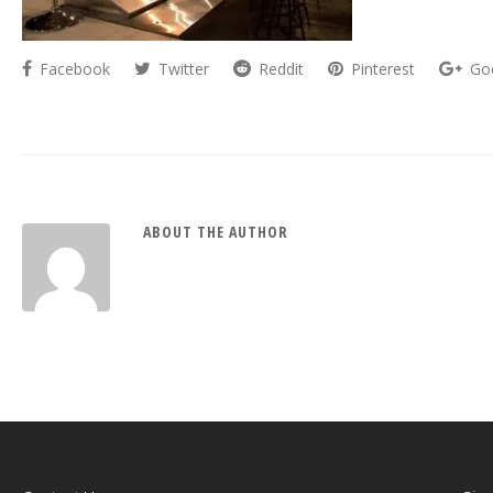
Facebook
Twitter
Reddit
Pinterest
Go
ABOUT THE AUTHOR