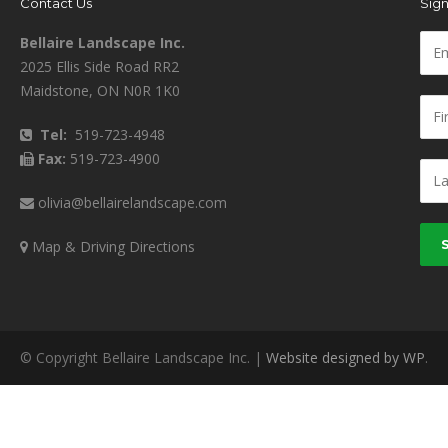
Contact Us
Sign
Bellaire Landscape Inc.
2025 Ellis Side Road RR2
Maidstone, ON N0R 1K0
Tel:
519-723-4948
Fax:
519-723-4900
olivia@bellairelandscape.com
Map & Driving Directions
© Copyright Bellaire Landscape Inc. |
Website designed by WP
.