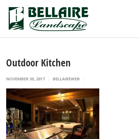
Outdoor Kitchen
NOVEMBER 30, 2017
BELLAIREWEB