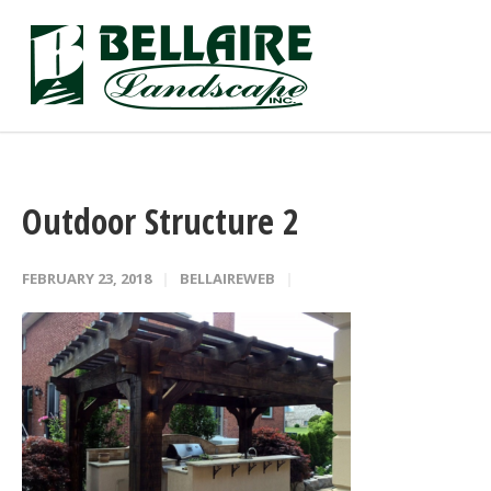
Outdoor Structure 2
FEBRUARY 23, 2018
BELLAIREWEB