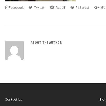
Facebook
Twitter
Reddit
Pinterest
Go
ABOUT THE AUTHOR
Contact Us
Sign