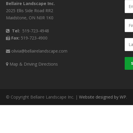
Bellaire Landscape Inc.
2025 Ellis Side Road RR2
Maidstone, ON N0R 1K0
Tel:
519-723-4948
Fax:
519-723-4900
olivia@bellairelandscape.com
Map & Driving Directions
© Copyright Bellaire Landscape Inc. |
Website designed by WP
.