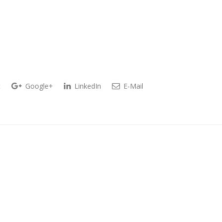
t
Google+
LinkedIn
E-Mail