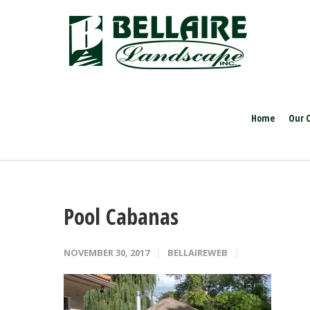
Home
Our 
Pool Cabanas
NOVEMBER 30, 2017
BELLAIREWEB