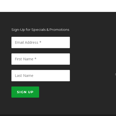
Sign-Up for Specials & Promotions