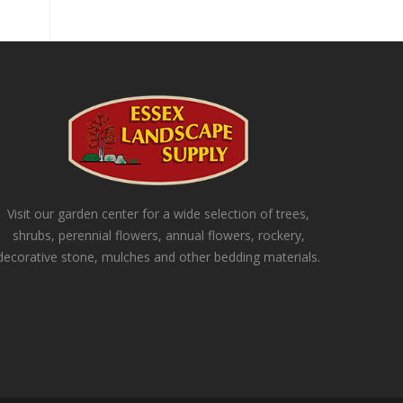
Visit our garden center for a wide selection of trees,
shrubs, perennial flowers, annual flowers, rockery,
decorative stone, mulches and other bedding materials.