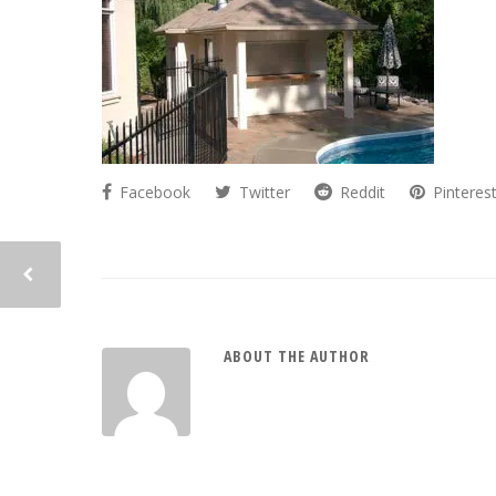
Facebook
Twitter
Reddit
Pinteres
ABOUT THE AUTHOR