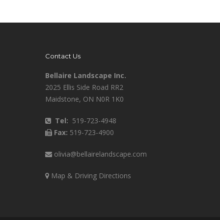
Contact Us
Bellaire Landscape Inc.
2025 Ellis Side Road RR2
Maidstone, ON N0R 1K0
Tel:
519-723-4948
Fax:
519-723-4900
olivia@bellairelandscape.com
Map & Driving Directions