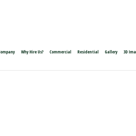
Company
Why Hire Us?
Commercial
Residential
Gallery
3D Im