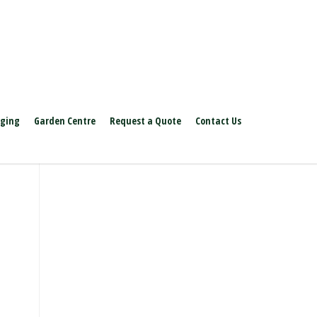
aging
Garden Centre
Request a Quote
Contact Us