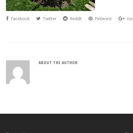
Facebook
Twitter
Reddit
Pinterest
Go
ABOUT THE AUTHOR