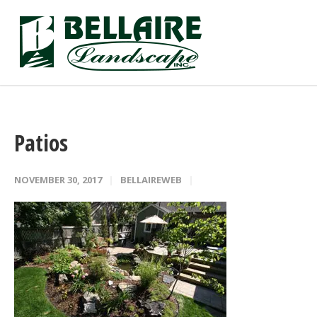
Patios
NOVEMBER 30, 2017
BELLAIREWEB