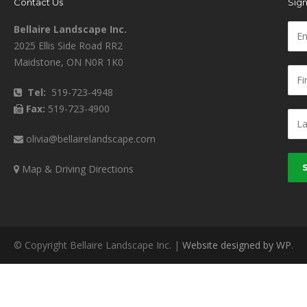
Contact Us
Sign
Bellaire Landscape Inc.
2025 Ellis Side Road RR2
Maidstone, ON N0R 1K0
Tel:
519-723-4948
Fax:
519-723-4900
olivia@bellairelandscape.com
Map & Driving Directions
© Copyright Bellaire Landscape Inc. |
Website designed by WP
.