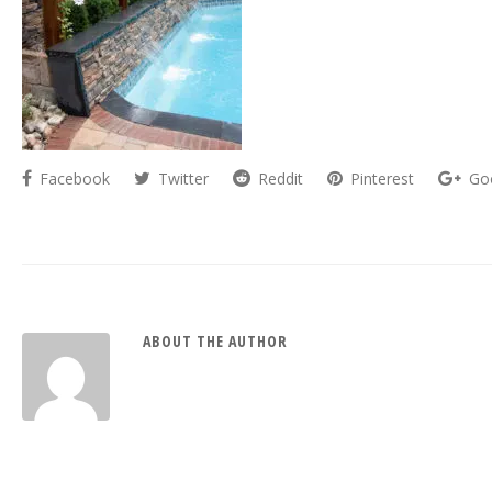
Facebook
Twitter
Reddit
Pinterest
Go
ABOUT THE AUTHOR