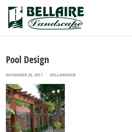
Pool Design
NOVEMBER 30, 2017
BELLAIREWEB