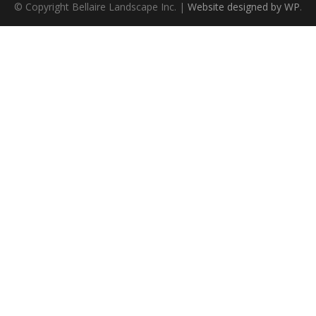
© Copyright Bellaire Landscape Inc. |
Website designed by WP
.