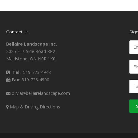
Contact Us
Sign
Bellaire Landscape Inc.
2025 Ellis Side Road RR2
Maidstone, ON N0R 1K0
Tel:
519-723-4948
Fax:
519-723-4900
olivia@bellairelandscape.com
Map & Driving Directions