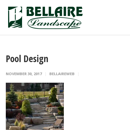
Pool Design
NOVEMBER 30, 2017
BELLAIREWEB