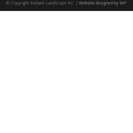
© Copyright Bellaire Landscape Inc. |
Website designed by WP
.