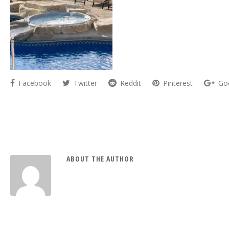
Facebook
Twitter
Reddit
Pinterest
Go
ABOUT THE AUTHOR