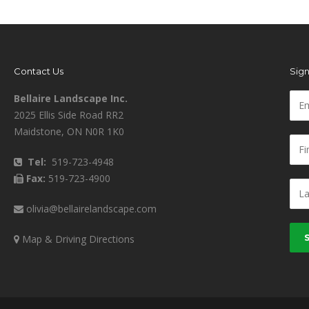
Contact Us
Sign
Bellaire Landscape Inc.
2025 Ellis Side Road RR2
Maidstone, ON N0R 1K0
Tel:
519-723-4948
Fax:
519-723-4900
olivia@bellairelandscape.com
Map & Driving Directions