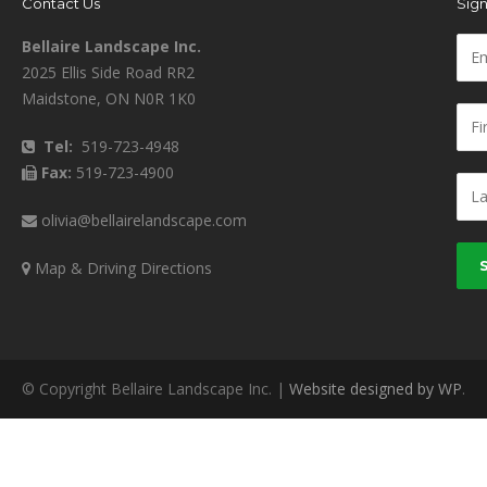
Contact Us
Sign
Bellaire Landscape Inc.
2025 Ellis Side Road RR2
Maidstone, ON N0R 1K0
Tel:
519-723-4948
Fax:
519-723-4900
olivia@bellairelandscape.com
Map & Driving Directions
© Copyright Bellaire Landscape Inc. |
Website designed by WP
.