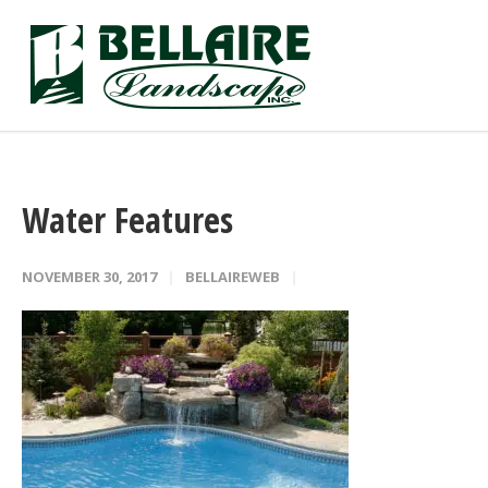
Water Features
NOVEMBER 30, 2017
BELLAIREWEB