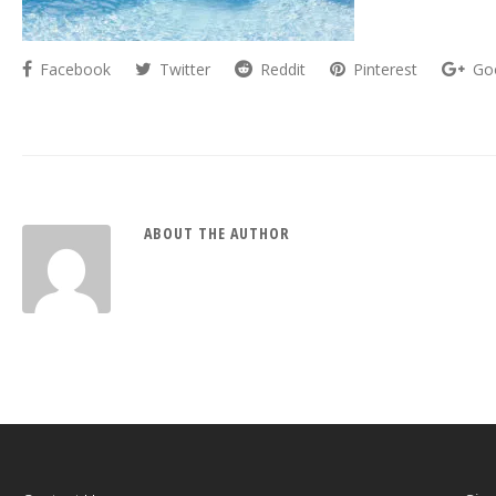
Facebook
Twitter
Reddit
Pinterest
Go
ABOUT THE AUTHOR